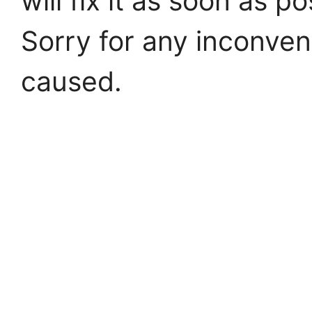
will fix it as soon as po
Sorry for any inconve
caused.